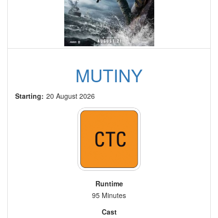
MUTINY
Starting:
20 August 2026
Runtime
95 Minutes
Cast