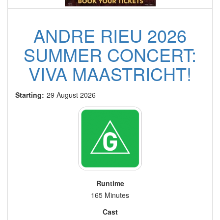
ANDRE RIEU 2026
SUMMER CONCERT:
VIVA MAASTRICHT!
Starting:
29 August 2026
Runtime
165 Minutes
Cast