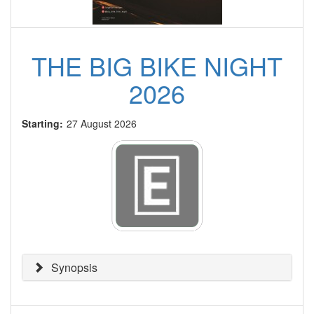
THE BIG BIKE NIGHT
2026
Starting:
27 August 2026
Synopsis