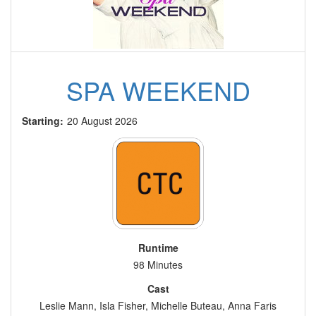
SPA WEEKEND
Starting:
20 August 2026
Runtime
98 Minutes
Cast
Leslie Mann, Isla Fisher, Michelle Buteau, Anna Faris