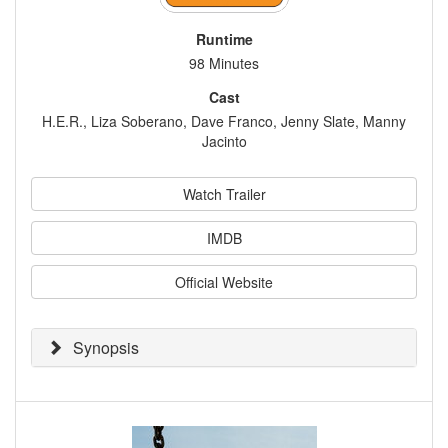
Runtime
98 Minutes
Cast
H.E.R., Liza Soberano, Dave Franco, Jenny Slate, Manny
Jacinto
Watch Trailer
IMDB
Official Website
Synopsis