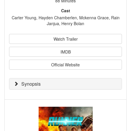
88 Minutes
Cast
Carter Young, Hayden Chamberlen, Mckenna Grace, Rain
Janjua, Henry Bolan
Watch Trailer
IMDB
Official Website
Synopsis