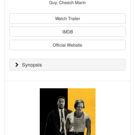
Guy, Cheech Marin
Watch Trailer
IMDB
Official Website
Synopsis