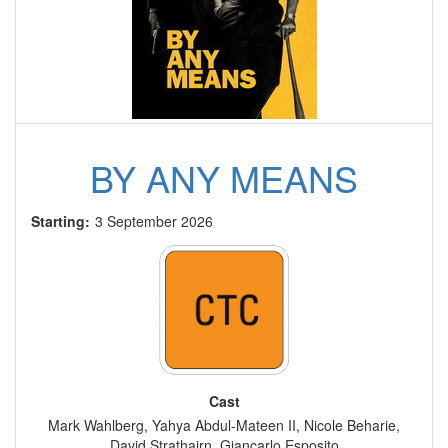
BY ANY MEANS
Starting:
3 September 2026
Cast
Mark Wahlberg, Yahya Abdul-Mateen II, Nicole Beharie,
David Strathairn, Giancarlo Esposito