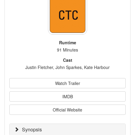
Runtime
91 Minutes
Cast
Justin Fletcher, John Sparkes, Kate Harbour
Watch Trailer
IMDB
Official Website
Synopsis