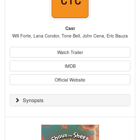
Cast
Will Forte, Lana Condor, Tone Bell, John Cena, Eric Bauza
Watch Trailer
IMDB
Official Website
Synopsis