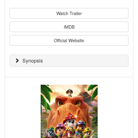
Watch Trailer
IMDB
Official Website
Synopsis