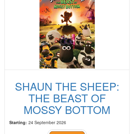
SHAUN THE SHEEP:
THE BEAST OF
MOSSY BOTTOM
Starting:
24 September 2026