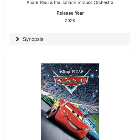
Andre Rieu & the Johann Strauss Orchestra
Release Year
2026
Synopsis