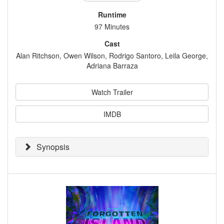
Runtime
97 Minutes
Cast
Alan Ritchson, Owen Wilson, Rodrigo Santoro, Leila George,
Adriana Barraza
Watch Trailer
IMDB
Synopsis