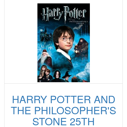
HARRY POTTER AND
THE PHILOSOPHER'S
STONE 25TH