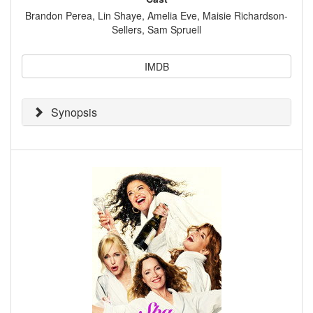
Brandon Perea, Lin Shaye, Amelia Eve, Maisie Richardson-
Sellers, Sam Spruell
IMDB
Synopsis