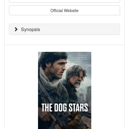
Official Website
Synopsis