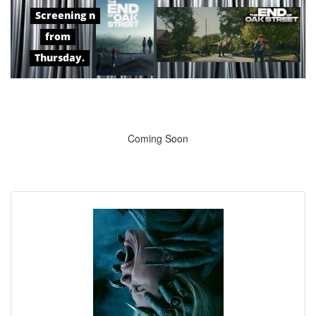
Screening n
from
Thursday.
Coming Soon