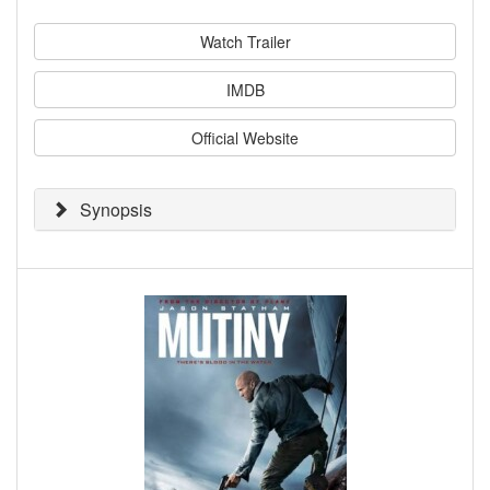
Watch Trailer
IMDB
Official Website
Synopsis