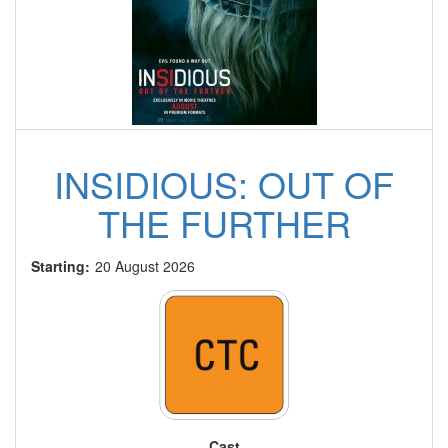
INSIDIOUS: OUT OF
THE FURTHER
Starting:
20 August 2026
Cast