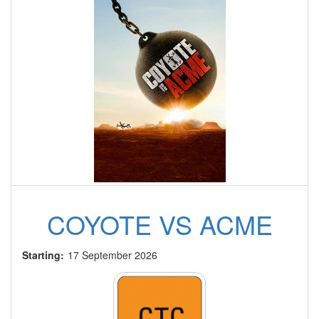
COYOTE VS ACME
Starting:
17 September 2026