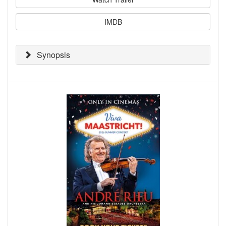
IMDB
Synopsis