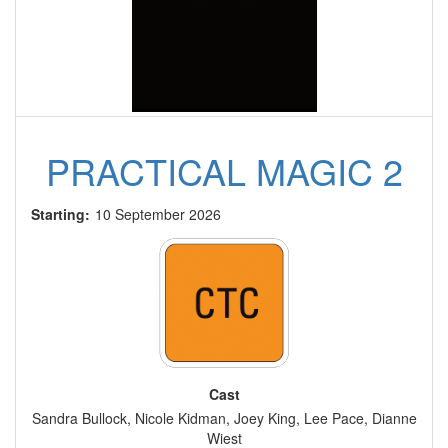
PRACTICAL MAGIC 2
Starting:
10 September 2026
Cast
Sandra Bullock, Nicole Kidman, Joey King, Lee Pace, Dianne
Wiest