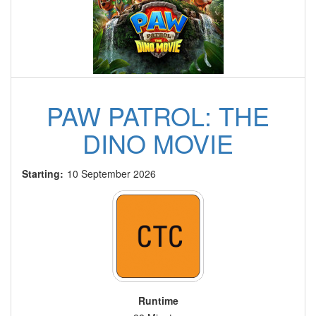
PAW PATROL: THE
DINO MOVIE
Starting:
10 September 2026
Runtime