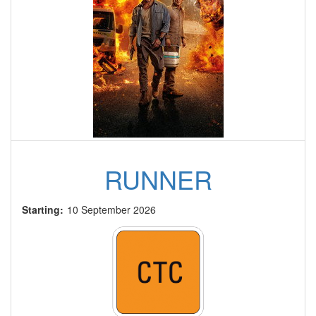
RUNNER
Starting:
10 September 2026