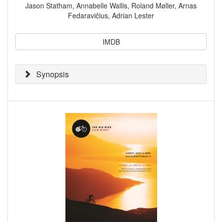
Jason Statham, Annabelle Wallis, Roland Møller, Arnas
Fedaravičius, Adrian Lester
IMDB
Synopsis