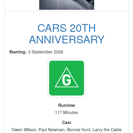
CARS 20TH
ANNIVERSARY
Starting:
3 September 2026
Runtime
117 Minutes
Cast
Owen Wilson, Paul Newman, Bonnie Hunt, Larry the Cable