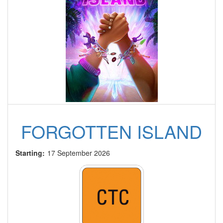
FORGOTTEN ISLAND
Starting:
17 September 2026