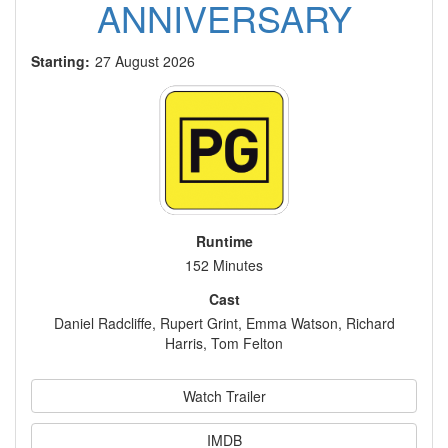
ANNIVERSARY
Starting:
27 August 2026
Runtime
152 Minutes
Cast
Daniel Radcliffe, Rupert Grint, Emma Watson, Richard
Harris, Tom Felton
Watch Trailer
IMDB