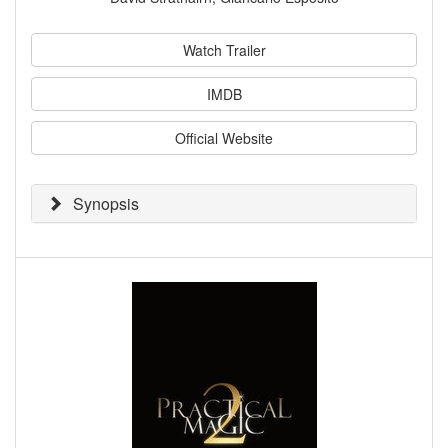
Watch Trailer
IMDB
Official Website
Synopsis