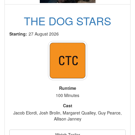
THE DOG STARS
Starting:
27 August 2026
Runtime
100 Minutes
Cast
Jacob Elordi, Josh Brolin, Margaret Qualley, Guy Pearce,
Allison Janney
Watch Trailer