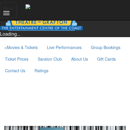
Menu
Loading...
+
Movies & Tickets
Live Performances
Group Bookings
Ticket Prices
Saraton Club
About Us
Gift Cards
Contact Us
Ratings