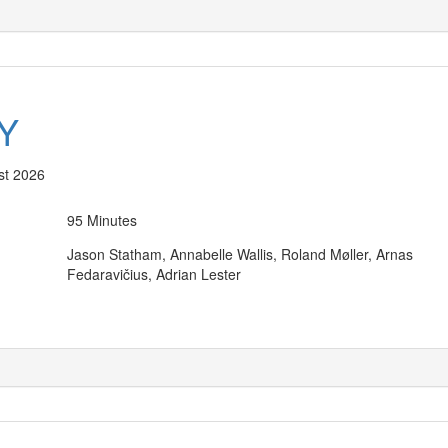
Y
st 2026
95 Minutes
Jason Statham, Annabelle Wallis, Roland Møller, Arnas
Fedaravičius, Adrian Lester