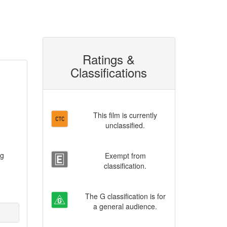
Ratings &
Classifications
This film is currently
unclassified.
ng
Exempt from
classification.
The G classification is for
a general audience.