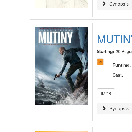
Synopsis
MUTIN
Starting:
20 Augu
Runtime
:
Cast
:
IMDB
Synopsis