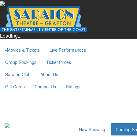
Loading...
+
Movies & Tickets
Live Performances
Group Bookings
Ticket Prices
Saraton Club
About Us
Gift Cards
Contact Us
Ratings
Now Showing
Coming S