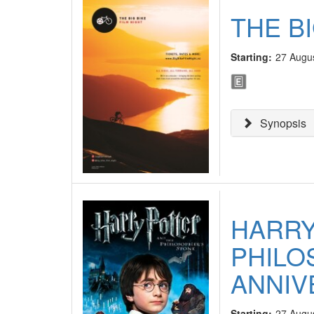
THE BI
Starting:
27 Augu
Synopsis
HARRY
PHILO
ANNIV
Starting:
27 Augu