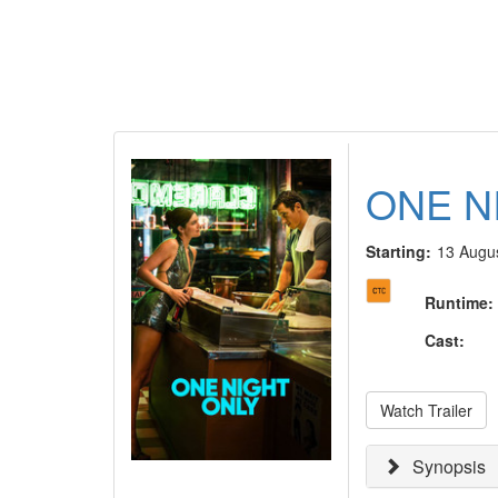
ONE N
Starting:
13 Augu
Runtime
:
Cast
:
Watch Trailer
Synopsis