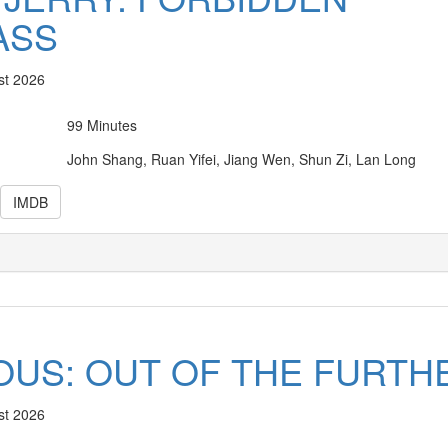
ASS
st 2026
99 Minutes
John Shang, Ruan Yifei, Jiang Wen, Shun Zi, Lan Long
IMDB
IOUS: OUT OF THE FURTH
st 2026