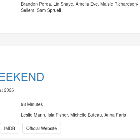
Brandon Perea, Lin Shaye, Amelia Eve, Maisie Richardson-
Sellers, Sam Spruell
WEEKEND
st 2026
98 Minutes
Leslie Mann, Isla Fisher, Michelle Buteau, Anna Faris
IMDB
Official Website