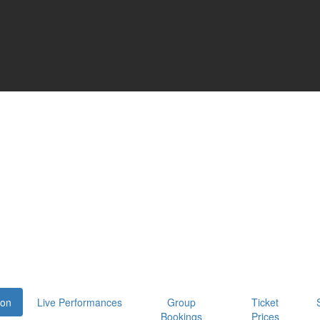
oon
Live Performances
Group
Ticket
Bookings
Prices