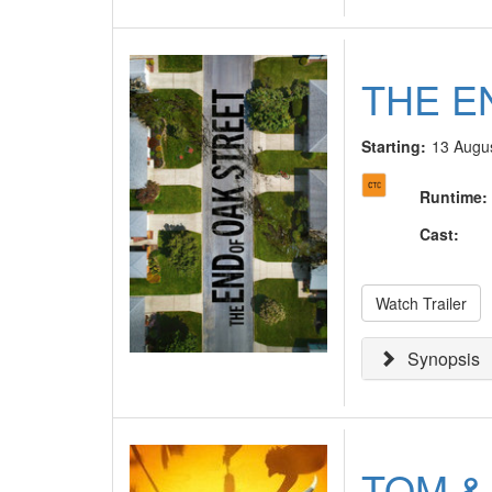
THE E
Starting:
13 Augu
Runtime
:
Cast
:
Watch Trailer
Synopsis
TOM &