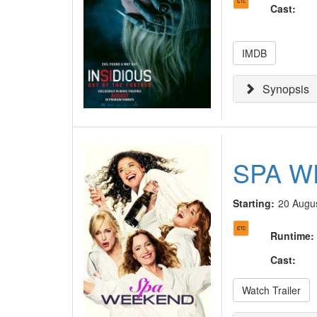
Cast
:
IMDB
Synopsis
SPA 
Starting:
20 Augu
Runtime
:
Cast
:
Watch Trailer