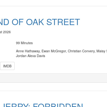
ND OF OAK STREET
st 2026
99 Minutes
Anne Hathaway, Ewan McGregor, Christian Convery, Maisy S
Jordan Alexa Davis
IMDB
 JERRY: FORBIDDEN