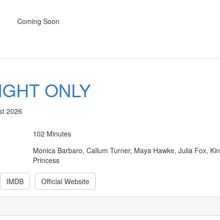
Coming Soon
IGHT ONLY
st 2026
102 Minutes
Monica Barbaro, Callum Turner, Maya Hawke, Julia Fox, Ki
Princess
IMDB
Official Website