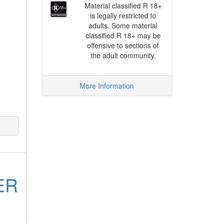
Material classified R 18+
is legally restricted to
adults. Some material
classified R 18+ may be
offensive to sections of
the adult community.
More Information
ER