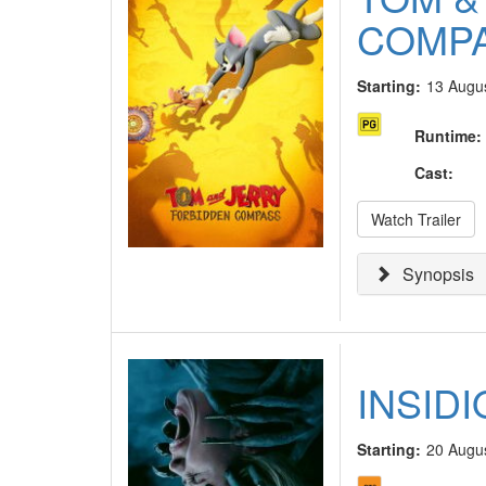
COMP
Starting:
13 Augu
Runtime
:
Cast
:
Watch Trailer
Synopsis
INSID
Starting:
20 Augu