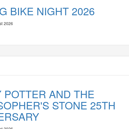
G BIKE NIGHT 2026
st 2026
 POTTER AND THE
SOPHER'S STONE 25TH
ERSARY
st 2026