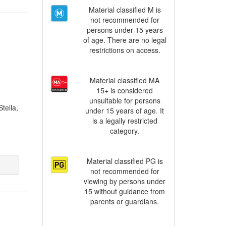
Material classified M is
not recommended for
persons under 15 years
of age. There are no legal
restrictions on access.
Material classified MA
15+ is considered
unsuitable for persons
tella,
under 15 years of age. It
is a legally restricted
category.
Material classified PG is
not recommended for
viewing by persons under
15 without guidance from
parents or guardians.