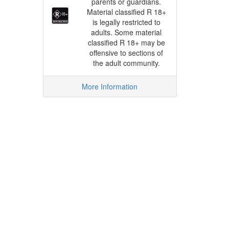
parents or guardians.
Material classified R 18+
is legally restricted to
adults. Some material
classified R 18+ may be
offensive to sections of
the adult community.
More Information