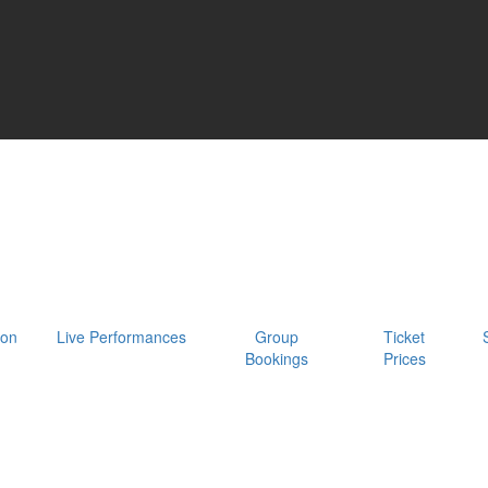
oon
Live Performances
Group
Ticket
Bookings
Prices