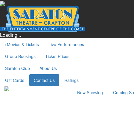
Loading...
+
Movies & Tickets
Live Performances
Group Bookings
Ticket Prices
Saraton Club
About Us
Gift Cards
Contact Us
Ratings
Now Showing
Coming S