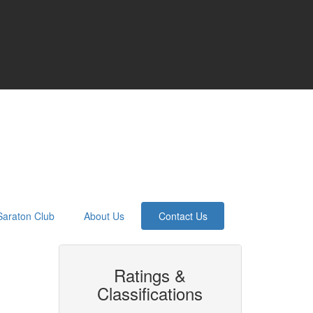
Saraton Club
About Us
Contact Us
Ratings &
Classifications