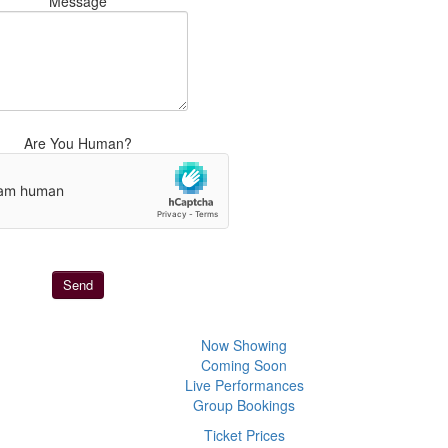
Message
Are You Human?
Now Showing
Coming Soon
Live Performances
Group Bookings
Ticket Prices