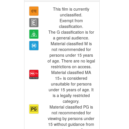
This film is currently
unclassified.
Exempt from
classification.
The G classification is for
a general audience.
Material classified M is
not recommended for
persons under 15 years
of age. There are no legal
restrictions on access.
Material classified MA
15+ is considered
unsuitable for persons
under 15 years of age. It
is a legally restricted
category.
Material classified PG is
not recommended for
viewing by persons under
15 without guidance from