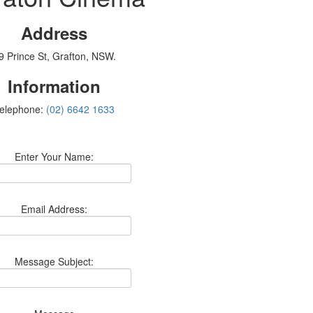
Address
9 Prince St, Grafton, NSW.
Information
elephone:
(02) 6642 1633
Enter Your Name:
Email Address:
Message Subject: